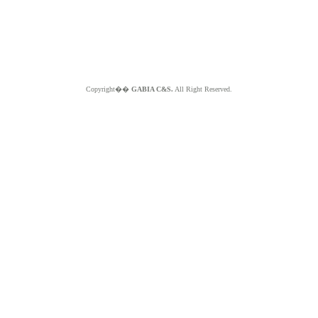
Copyright��
GABIA C&S.
All Right Reserved.